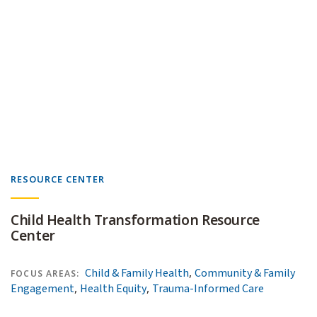
RESOURCE CENTER
Child Health Transformation Resource
Center
,
Child & Family Health
Community & Family
FOCUS AREAS:
,
,
Engagement
Health Equity
Trauma-Informed Care