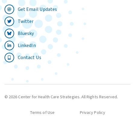
Get Email Updates
Twitter
Bluesky
LinkedIn
Contact Us
© 2026 Center for Health Care Strategies. All Rights Reserved.
Terms of Use
Privacy Policy