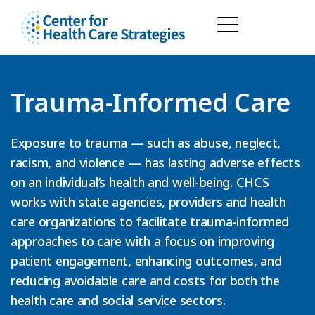
Trauma-Informed Care
Exposure to trauma — such as abuse, neglect,
racism, and violence — has lasting adverse effects
on an individual’s health and well-being. CHCS
works with state agencies, providers and health
care organizations to facilitate trauma-informed
approaches to care with a focus on improving
patient engagement, enhancing outcomes, and
reducing avoidable care and costs for both the
health care and social service sectors.