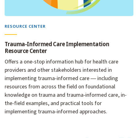
RESOURCE CENTER
Trauma-Informed Care Implementation
Resource Center
Offers a one-stop information hub for health care
providers and other stakeholders interested in
implementing trauma-informed care ― including
resources from across the field on foundational
knowledge on trauma and trauma-informed care, in-
the-field examples, and practical tools for
implementing trauma-informed approaches.