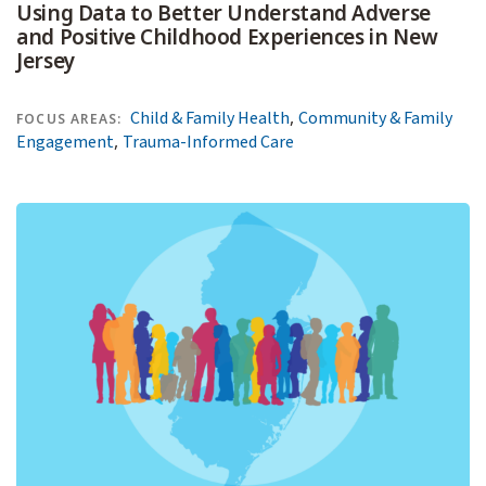
Using Data to Better Understand Adverse
and Positive Childhood Experiences in New
Jersey
,
Child & Family Health
Community & Family
FOCUS AREAS:
,
Engagement
Trauma-Informed Care