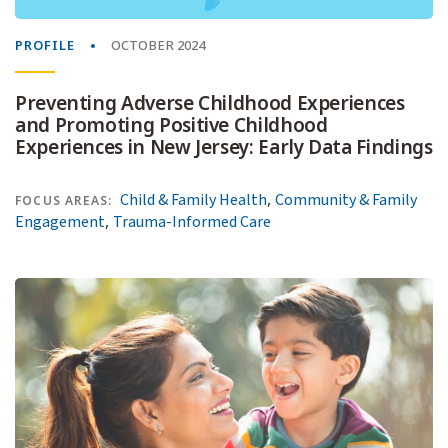
PROFILE
OCTOBER 2024
Preventing Adverse Childhood Experiences
and Promoting Positive Childhood
Experiences in New Jersey: Early Data Findings
,
Child & Family Health
Community & Family
FOCUS AREAS:
,
Engagement
Trauma-Informed Care