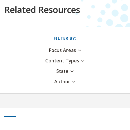
Related Resources
FILTER BY:
Focus Areas
Content Types
State
Author