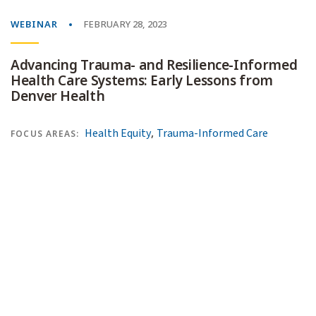
WEBINAR
FEBRUARY 28, 2023
Advancing Trauma- and Resilience-Informed
Health Care Systems: Early Lessons from
Denver Health
,
Health Equity
Trauma-Informed Care
FOCUS AREAS: