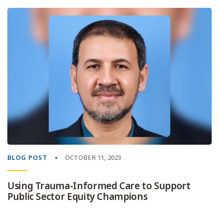
BLOG POST
OCTOBER 11, 2023
Using Trauma-Informed Care to Support
Public Sector Equity Champions