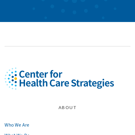
ABOUT
Who We Are