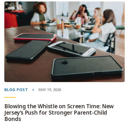
BLOG POST
MAY 19, 2026
Blowing the Whistle on Screen Time: New
Jersey’s Push for Stronger Parent-Child
Bonds