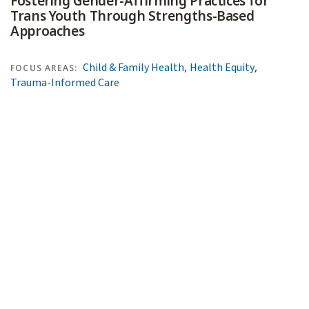
Fostering Gender-Affirming Practices for
Trans Youth Through Strengths-Based
Approaches
,
,
Child & Family Health
Health Equity
FOCUS AREAS:
Trauma-Informed Care