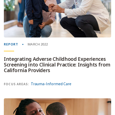
REPORT
MARCH 2022
Integrating Adverse Childhood Experiences
Screening into Clinical Practice: Insights from
California Providers
Trauma-Informed Care
FOCUS AREAS: