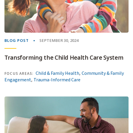
BLOG POST
SEPTEMBER 30, 2024
Transforming the Child Health Care System
,
Child & Family Health
Community & Family
FOCUS AREAS:
,
Engagement
Trauma-Informed Care