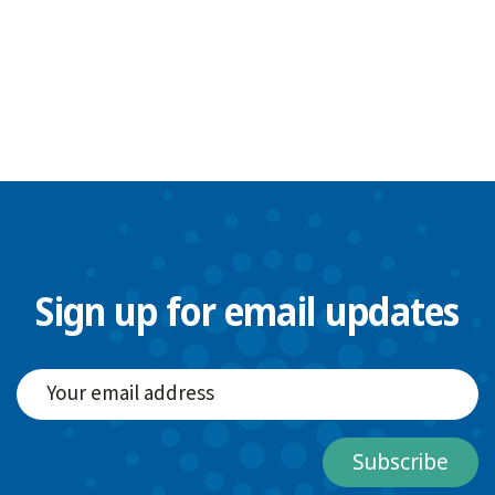
Sign up for email updates
Subscribe