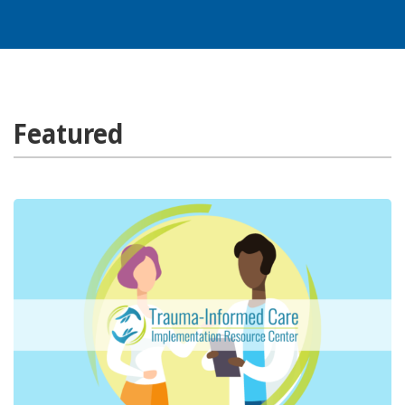
Featured