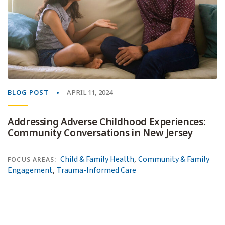
BLOG POST
APRIL 11, 2024
Addressing Adverse Childhood Experiences:
Community Conversations in New Jersey
,
Child & Family Health
Community & Family
FOCUS AREAS:
,
Engagement
Trauma-Informed Care