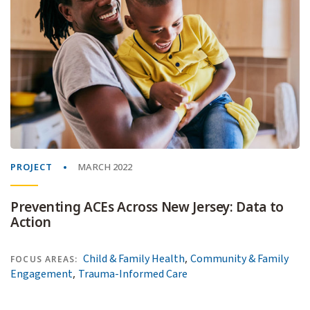
PROJECT
MARCH 2022
Preventing ACEs Across New Jersey: Data to
Action
,
Child & Family Health
Community & Family
FOCUS AREAS:
,
Engagement
Trauma-Informed Care