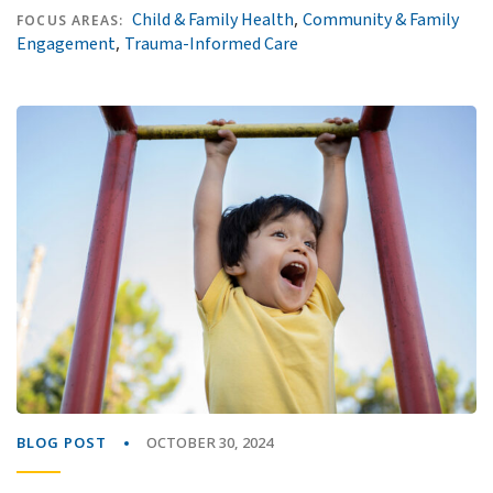
,
Child & Family Health
Community & Family
FOCUS AREAS:
,
Engagement
Trauma-Informed Care
BLOG POST
OCTOBER 30, 2024