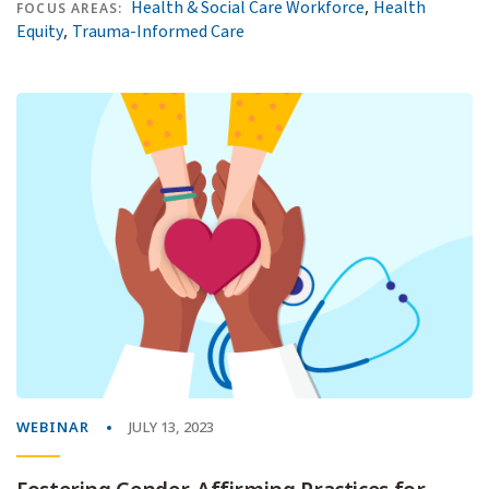
,
Health & Social Care Workforce
Health
FOCUS AREAS:
,
Equity
Trauma-Informed Care
WEBINAR
JULY 13, 2023