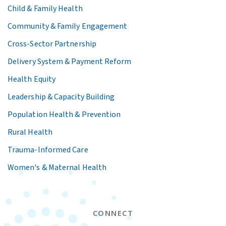
Child & Family Health
Community & Family Engagement
Cross-Sector Partnership
Delivery System & Payment Reform
Health Equity
Leadership & Capacity Building
Population Health & Prevention
Rural Health
Trauma-Informed Care
Women's & Maternal Health
CONNECT