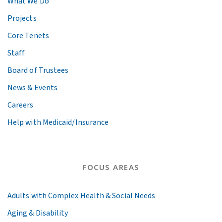
What We Do
Projects
Core Tenets
Staff
Board of Trustees
News & Events
Careers
Help with Medicaid/Insurance
FOCUS AREAS
Adults with Complex Health & Social Needs
Aging & Disability