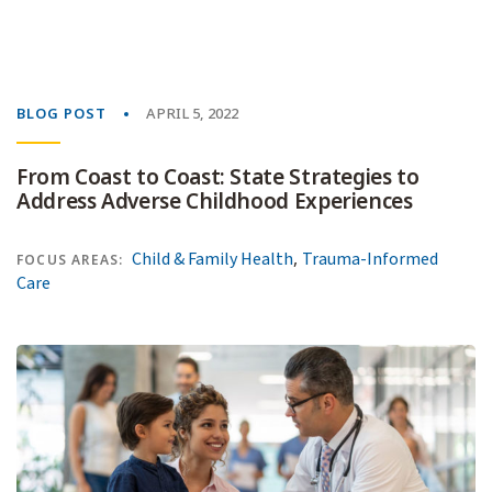
BLOG POST
APRIL 5, 2022
From Coast to Coast: State Strategies to
Address Adverse Childhood Experiences
,
Child & Family Health
Trauma-Informed
FOCUS AREAS:
Care