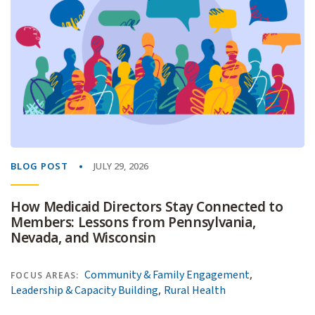
BLOG POST
JULY 29, 2026
How Medicaid Directors Stay Connected to
Members: Lessons from Pennsylvania,
Nevada, and Wisconsin
,
Community & Family Engagement
FOCUS AREAS:
,
Leadership & Capacity Building
Rural Health