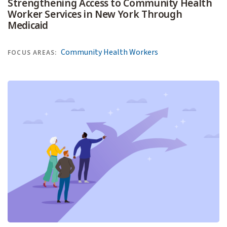
Strengthening Access to Community Health
Worker Services in New York Through
Medicaid
Community Health Workers
FOCUS AREAS: