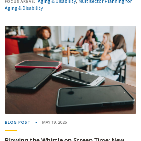
,
Aging & Disability
Multisector Planning for
FOCUS AREAS:
Aging & Disability
BLOG POST
MAY 19, 2026
Blowing the Whistle on Screen Time: New