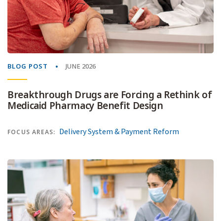
BLOG POST
JUNE 2026
Breakthrough Drugs are Forcing a Rethink of
Medicaid Pharmacy Benefit Design
Delivery System & Payment Reform
FOCUS AREAS: