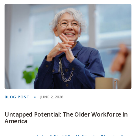
BLOG POST
JUNE 2, 2026
Untapped Potential: The Older Workforce in
America