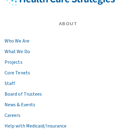
ABOUT
Who We Are
What We Do
Projects
Core Tenets
Staff
Board of Trustees
News & Events
Careers
Help with Medicaid/Insurance