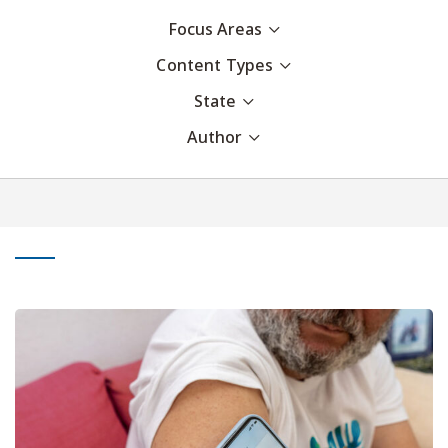
Focus Areas
Content Types
State
Author