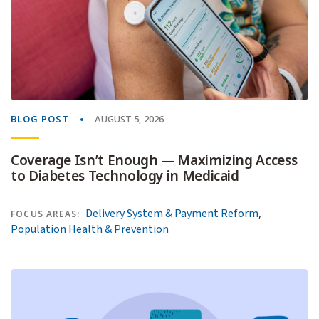
BLOG POST
AUGUST 5, 2026
Coverage Isn’t Enough — Maximizing Access
to Diabetes Technology in Medicaid
,
Delivery System & Payment Reform
FOCUS AREAS:
Population Health & Prevention