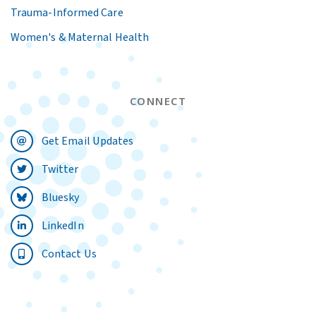
Trauma-Informed Care
Women's & Maternal Health
CONNECT
Get Email Updates
Twitter
Bluesky
LinkedIn
Contact Us