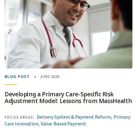
BLOG POST
JUNE 2026
Developing a Primary Care-Specific Risk
Adjustment Model: Lessons from MassHealth
,
Delivery System & Payment Reform
Primary
FOCUS AREAS:
,
Care Innovation
Value-Based Payment