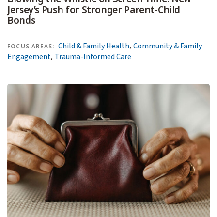
Jersey’s Push for Stronger Parent-Child
Bonds
,
Child & Family Health
Community & Family
FOCUS AREAS:
,
Engagement
Trauma-Informed Care