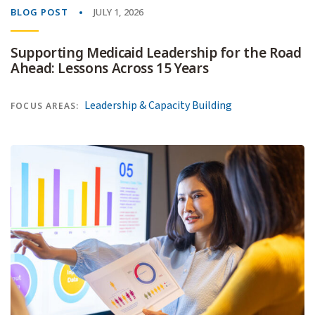
BLOG POST
JULY 1, 2026
Supporting Medicaid Leadership for the Road
Ahead: Lessons Across 15 Years
Leadership & Capacity Building
FOCUS AREAS: