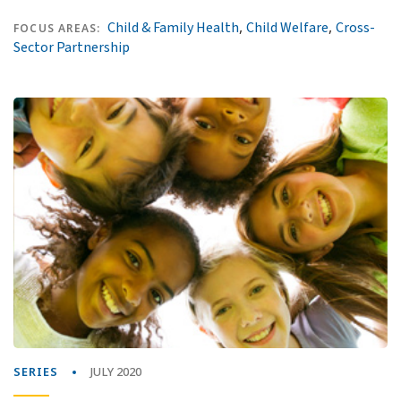
,
,
Child & Family Health
Child Welfare
Cross-
FOCUS AREAS:
Sector Partnership
SERIES
JULY 2020