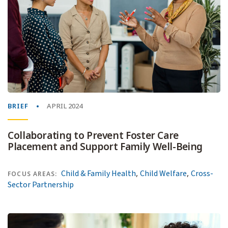
BRIEF
APRIL 2024
Collaborating to Prevent Foster Care
Placement and Support Family Well-Being
,
,
Child & Family Health
Child Welfare
Cross-
FOCUS AREAS:
Sector Partnership