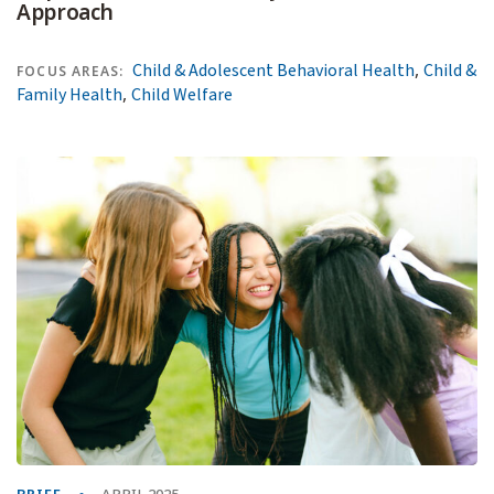
Approach
,
Child & Adolescent Behavioral Health
Child &
FOCUS AREAS:
,
Family Health
Child Welfare