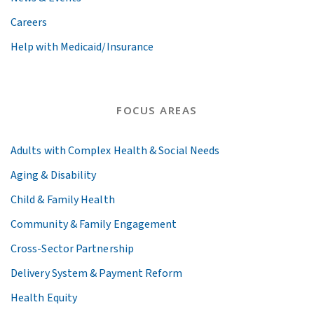
Careers
Help with Medicaid/Insurance
FOCUS AREAS
Adults with Complex Health & Social Needs
Aging & Disability
Child & Family Health
Community & Family Engagement
Cross-Sector Partnership
Delivery System & Payment Reform
Health Equity