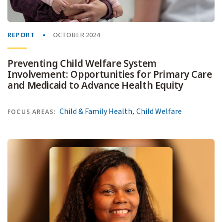
REPORT
OCTOBER 2024
Preventing Child Welfare System
Involvement: Opportunities for Primary Care
and Medicaid to Advance Health Equity
,
Child & Family Health
Child Welfare
FOCUS AREAS: