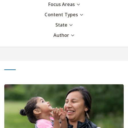
Focus Areas
Content Types
State
Author