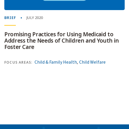
BRIEF
JULY 2020
Promising Practices for Using Medicaid to
Address the Needs of Children and Youth in
Foster Care
,
Child & Family Health
Child Welfare
FOCUS AREAS: