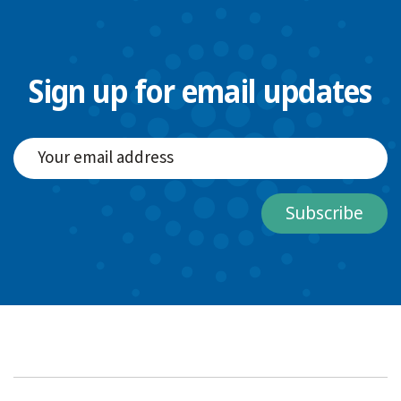
Sign up for email updates
Subscribe