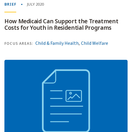
BRIEF
JULY 2020
How Medicaid Can Support the Treatment
Costs for Youth in Residential Programs
,
Child & Family Health
Child Welfare
FOCUS AREAS: