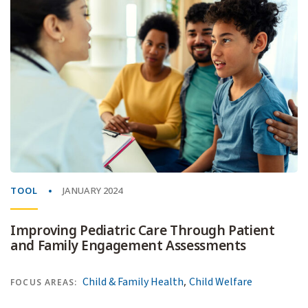
TOOL
JANUARY 2024
Improving Pediatric Care Through Patient
and Family Engagement Assessments
,
Child & Family Health
Child Welfare
FOCUS AREAS: