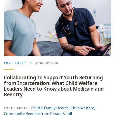
FACT SHEET
JANUARY 2026
Collaborating to Support Youth Returning
from Incarceration: What Child Welfare
Leaders Need to Know about Medicaid and
Reentry
,
,
Child & Family Health
Child Welfare
FOCUS AREAS:
Community Reentry from Prison & Jail