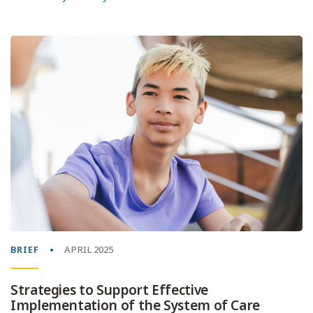
BRIEF
APRIL 2025
Strategies to Support Effective
Implementation of the System of Care