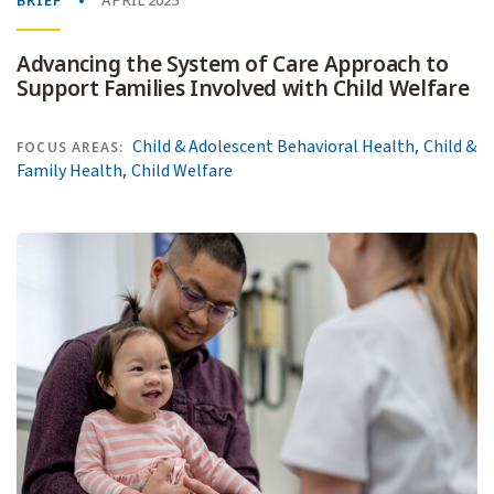
BRIEF
APRIL 2025
Advancing the System of Care Approach to
Support Families Involved with Child Welfare
,
Child & Adolescent Behavioral Health
Child &
FOCUS AREAS:
,
Family Health
Child Welfare