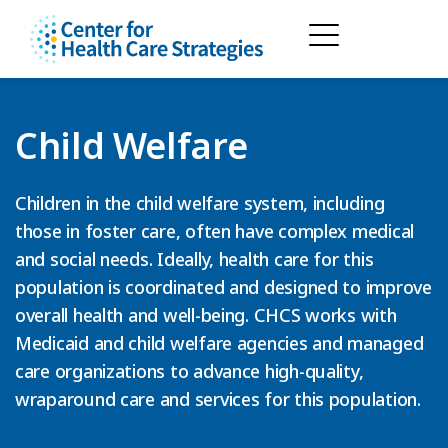
Child Welfare
Children in the child welfare system, including
those in foster care, often have complex medical
and social needs. Ideally, health care for this
population is coordinated and designed to improve
overall health and well-being. CHCS works with
Medicaid and child welfare agencies and managed
care organizations to advance high-quality,
wraparound care and services for this population.