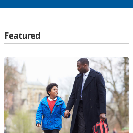
Featured