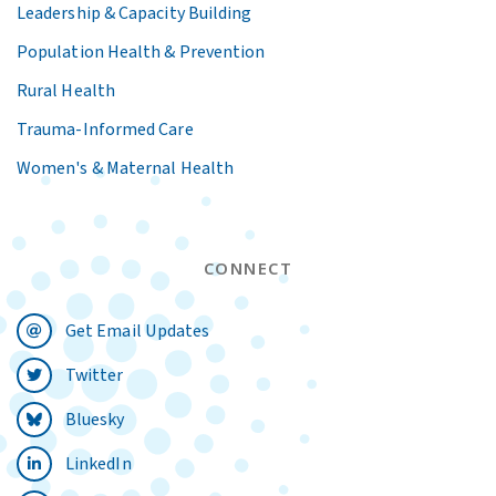
Leadership & Capacity Building
Population Health & Prevention
Rural Health
Trauma-Informed Care
Women's & Maternal Health
CONNECT
Get Email Updates
Twitter
Bluesky
LinkedIn