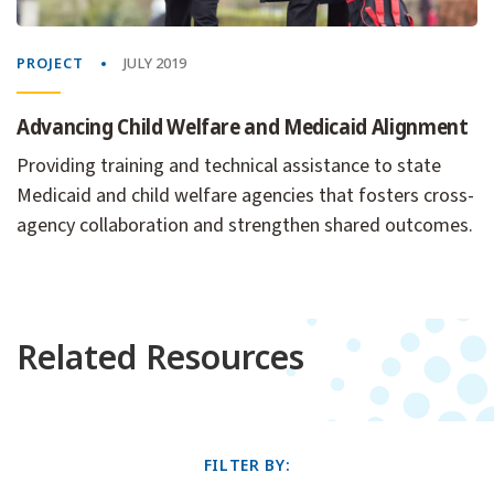
PROJECT
JULY 2019
Advancing Child Welfare and Medicaid Alignment
Providing training and technical assistance to state
Medicaid and child welfare agencies that fosters cross-
agency collaboration and strengthen shared outcomes.
Related Resources
FILTER BY: