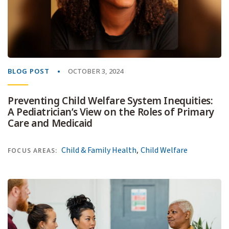
BLOG POST
OCTOBER 3, 2024
Preventing Child Welfare System Inequities:
A Pediatrician’s View on the Roles of Primary
Care and Medicaid
,
Child & Family Health
Child Welfare
FOCUS AREAS: