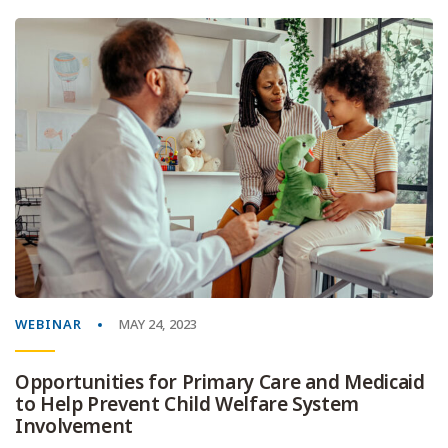
WEBINAR
MAY 24, 2023
Opportunities for Primary Care and Medicaid
to Help Prevent Child Welfare System
Involvement