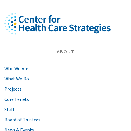
ABOUT
Who We Are
What We Do
Projects
Core Tenets
Staff
Board of Trustees
News & Events