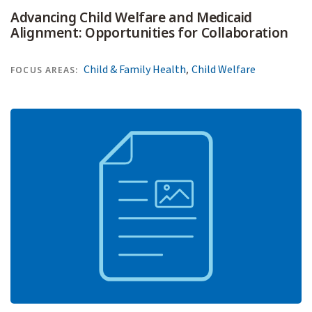
Advancing Child Welfare and Medicaid
Alignment: Opportunities for Collaboration
,
Child & Family Health
Child Welfare
FOCUS AREAS: