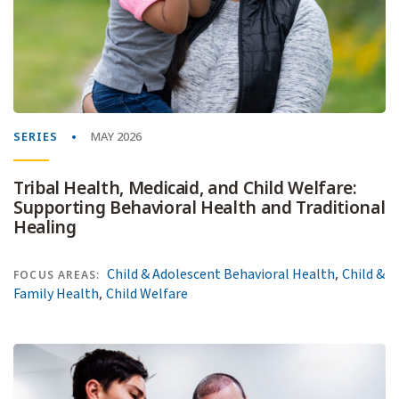
SERIES
MAY 2026
Tribal Health, Medicaid, and Child Welfare:
Supporting Behavioral Health and Traditional
Healing
,
Child & Adolescent Behavioral Health
Child &
FOCUS AREAS:
,
Family Health
Child Welfare