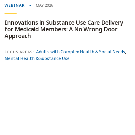
WEBINAR
MAY 2026
Innovations in Substance Use Care Delivery
for Medicaid Members: A No Wrong Door
Approach
,
Adults with Complex Health & Social Needs
FOCUS AREAS:
Mental Health & Substance Use