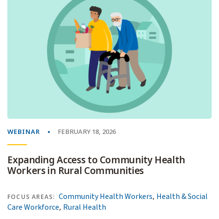
WEBINAR
FEBRUARY 18, 2026
Expanding Access to Community Health
Workers in Rural Communities
,
Community Health Workers
Health & Social
FOCUS AREAS:
,
Care Workforce
Rural Health