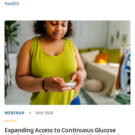
Health
WEBINAR
MAY 2026
Expanding Access to Continuous Glucose