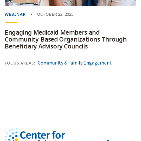
WEBINAR
OCTOBER 22, 2025
Engaging Medicaid Members and
Community-Based Organizations Through
Beneficiary Advisory Councils
Community & Family Engagement
FOCUS AREAS: