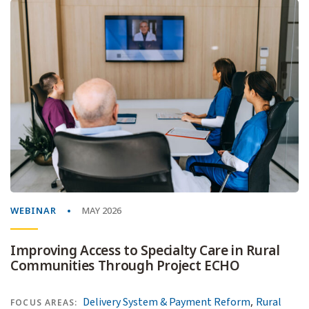
WEBINAR
MAY 2026
Improving Access to Specialty Care in Rural
Communities Through Project ECHO
,
Delivery System & Payment Reform
Rural
FOCUS AREAS: