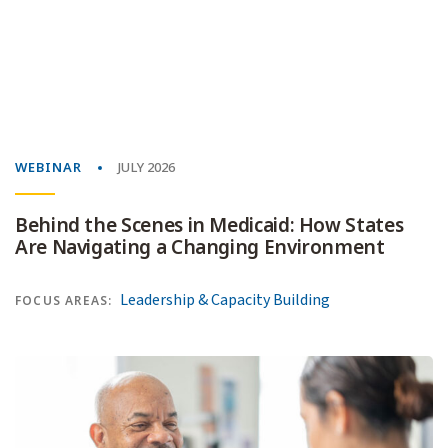
WEBINAR
JULY 2026
Behind the Scenes in Medicaid: How States
Are Navigating a Changing Environment
Leadership & Capacity Building
FOCUS AREAS: