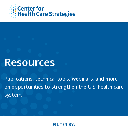
Resources
Publications, technical tools, webinars, and more
on opportunities to strengthen the U.S. health care
system.
FILTER BY: