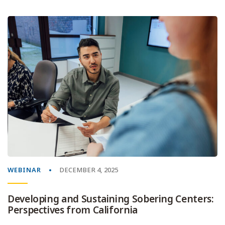
WEBINAR
DECEMBER 4, 2025
Developing and Sustaining Sobering Centers:
Perspectives from California