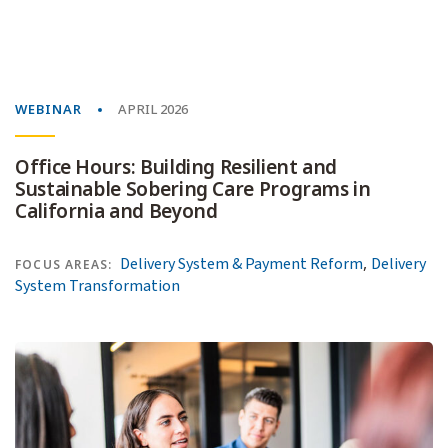
WEBINAR
APRIL 2026
Office Hours: Building Resilient and
Sustainable Sobering Care Programs in
California and Beyond
,
Delivery System & Payment Reform
Delivery
FOCUS AREAS:
System Transformation