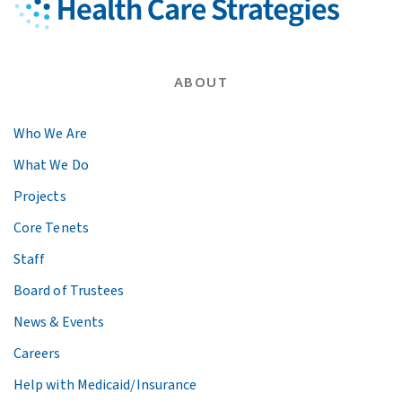
ABOUT
Who We Are
What We Do
Projects
Core Tenets
Staff
Board of Trustees
News & Events
Careers
Help with Medicaid/Insurance