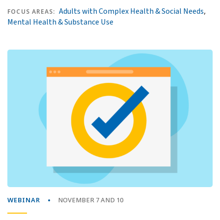
,
Adults with Complex Health & Social Needs
FOCUS AREAS:
Mental Health & Substance Use
WEBINAR
NOVEMBER 7 AND 10