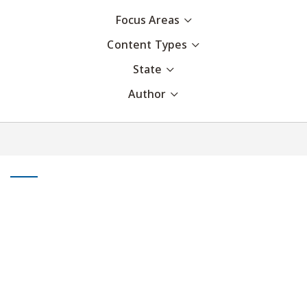
Focus Areas
Content Types
State
Author