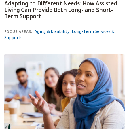
Adapting to Different Needs: How Assisted
Living Can Provide Both Long- and Short-
Term Support
,
Aging & Disability
Long-Term Services &
FOCUS AREAS:
Supports