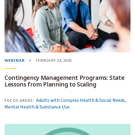
WEBINAR
FEBRUARY 24, 2026
Contingency Management Programs: State
Lessons from Planning to Scaling
,
Adults with Complex Health & Social Needs
FOCUS AREAS:
Mental Health & Substance Use