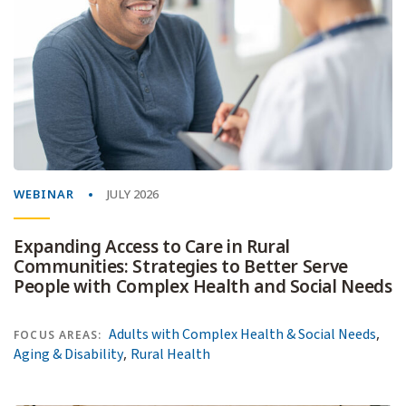
WEBINAR
JULY 2026
Expanding Access to Care in Rural
Communities: Strategies to Better Serve
People with Complex Health and Social Needs
,
Adults with Complex Health & Social Needs
FOCUS AREAS:
,
Aging & Disability
Rural Health