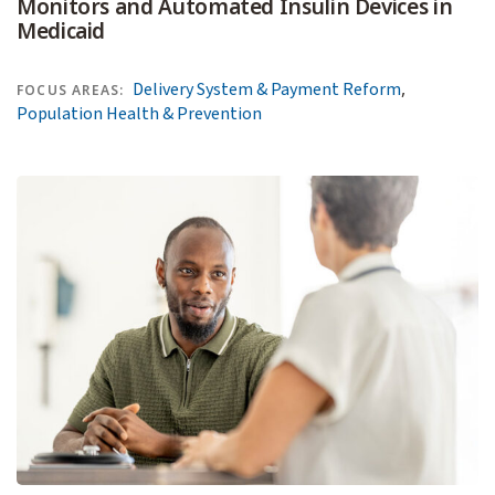
Monitors and Automated Insulin Devices in
Medicaid
,
Delivery System & Payment Reform
FOCUS AREAS:
Population Health & Prevention