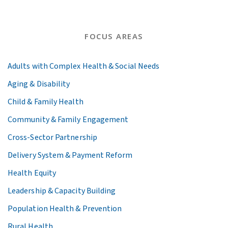
FOCUS AREAS
Adults with Complex Health & Social Needs
Aging & Disability
Child & Family Health
Community & Family Engagement
Cross-Sector Partnership
Delivery System & Payment Reform
Health Equity
Leadership & Capacity Building
Population Health & Prevention
Rural Health