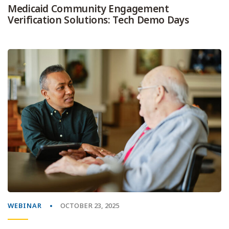
Medicaid Community Engagement
Verification Solutions: Tech Demo Days
WEBINAR
OCTOBER 23, 2025