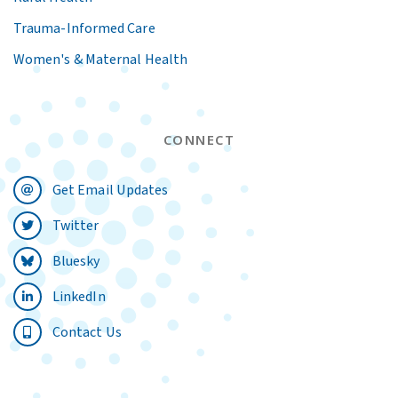
Trauma-Informed Care
Women's & Maternal Health
CONNECT
Get Email Updates
Twitter
Bluesky
LinkedIn
Contact Us