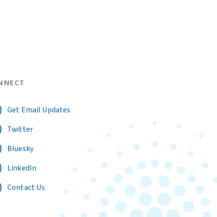
NNECT
Get Email Updates
Twitter
Bluesky
LinkedIn
Contact Us