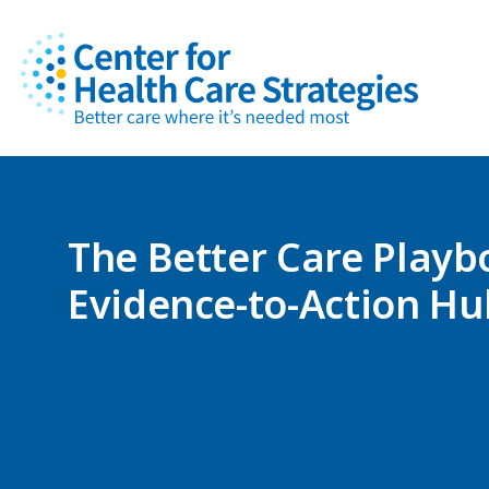
The Better Care Playb
Evidence-to-Action Hu