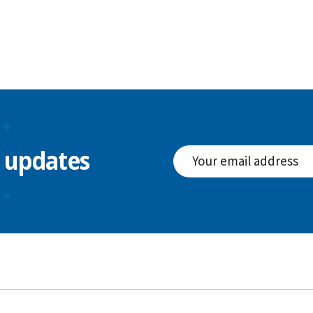
l updates