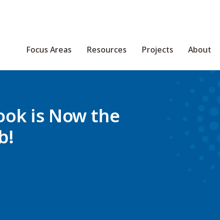
Focus Areas
Resources
Projects
About
ook is Now the
b!