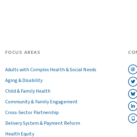
FOCUS AREAS
CO
Adults with Complex Health & Social Needs
Aging & Disability
Child & Family Health
Community & Family Engagement
Cross-Sector Partnership
Delivery System & Payment Reform
Health Equity