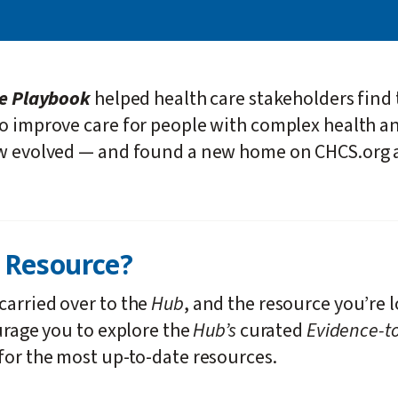
re Playbook
helped health care stakeholders find 
to improve care for people with complex health a
ow evolved — and found a new home on CHCS.org 
k
Resource?
carried over to the
Hub
, and the resource you’re 
urage you to explore the
Hub’s
curated
Evidence-to
for the most up-to-date resources.