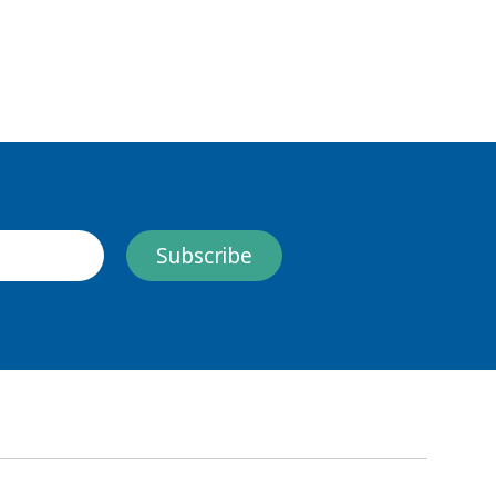
Subscribe