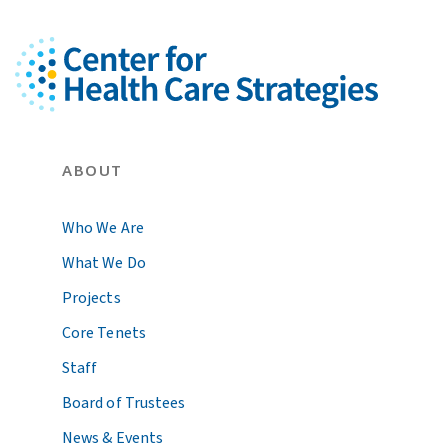
ABOUT
Who We Are
What We Do
Projects
Core Tenets
Staff
Board of Trustees
News & Events