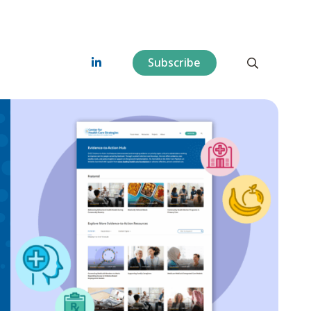
Subscribe