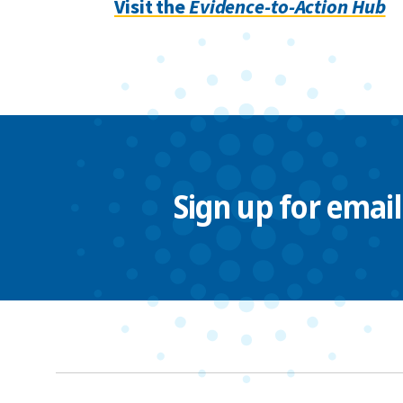
Visit the
Evidence-to-Action Hub
Sign up for emai