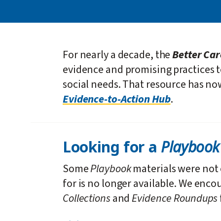
For nearly a decade, the
Better Ca
evidence and promising practices 
social needs. That resource has n
Evidence-to-Action Hub
.
Playboo
Looking for a
Some
Playbook
materials were not 
for is no longer available. We enco
Collections
and
Evidence Roundups