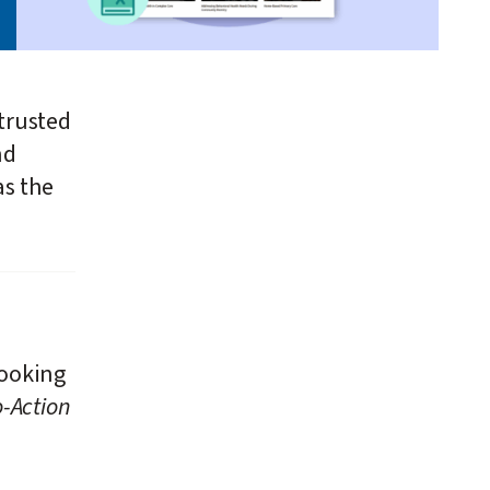
trusted
nd
as the
looking
-Action