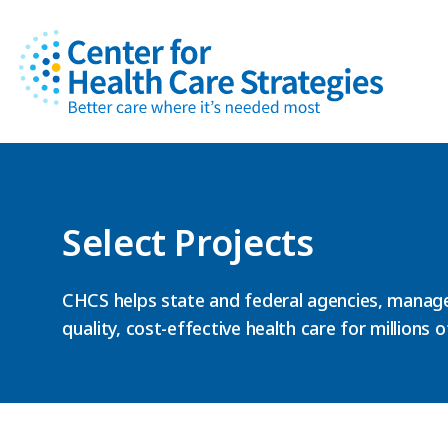
Select Projects
CHCS helps state and federal agencies, manage
quality, cost-effective health care for millions