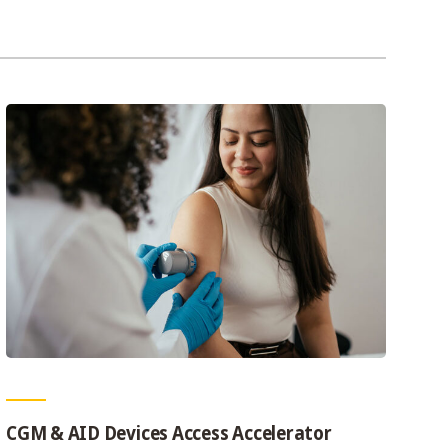
CGM & AID Devices Access Accelerator