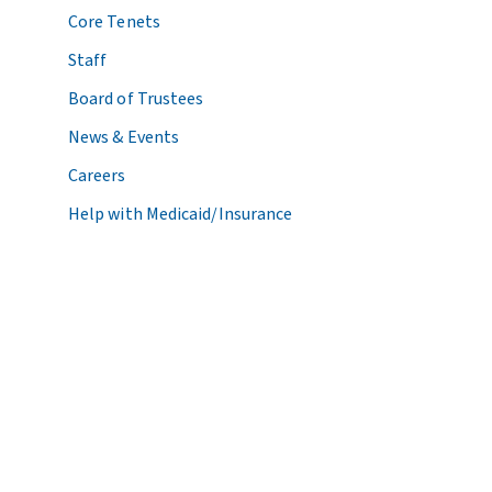
Core Tenets
Staff
Board of Trustees
News & Events
Careers
Help with Medicaid/Insurance
© 2026 Center for Health Care Strategies. All Rights Reserved.