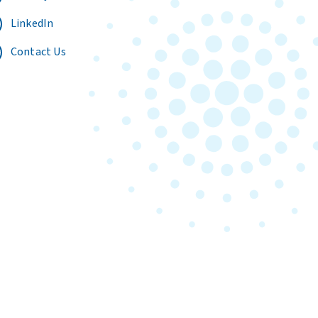
LinkedIn
Contact Us
Terms of Use
Privacy Policy