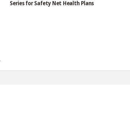
Series for Safety Net Health Plans