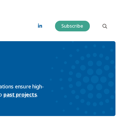
Subscribe
tions ensure high-
so
past projects
.