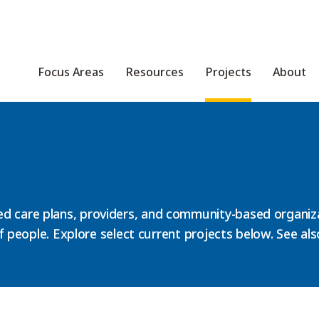
Focus Areas
Resources
Projects
About
d care plans, providers, and community-based organiza
 of people. Explore select current projects below. See al