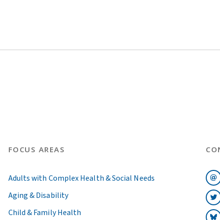
FOCUS AREAS
CO
Adults with Complex Health & Social Needs
Aging & Disability
Child & Family Health