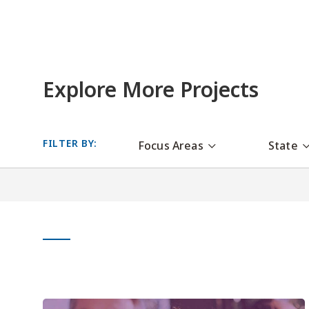
Explore More Projects
FILTER BY:
Focus Areas
State