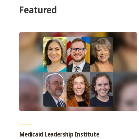
Featured
Medicaid Leadership Institute