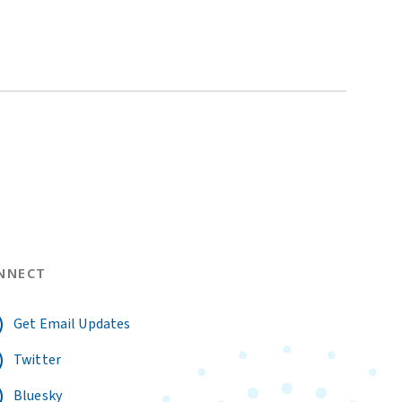
NNECT
Get Email Updates
Twitter
Bluesky