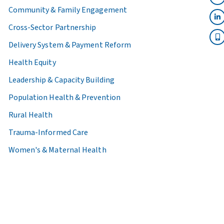
Community & Family Engagement
Cross-Sector Partnership
Delivery System & Payment Reform
Health Equity
Leadership & Capacity Building
Population Health & Prevention
Rural Health
Trauma-Informed Care
Women's & Maternal Health