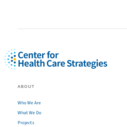
ABOUT
Who We Are
What We Do
Projects