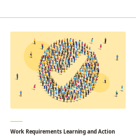
Work Requirements Learning and Action