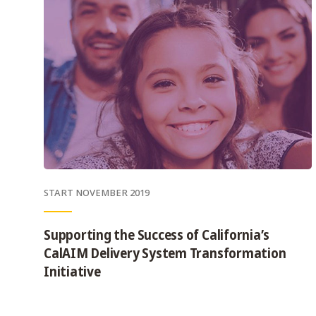
START NOVEMBER 2019
Supporting the Success of California’s
CalAIM Delivery System Transformation
Initiative