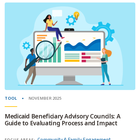
TOOL
NOVEMBER 2025
Medicaid Beneficiary Advisory Councils: A
Guide to Evaluating Process and Impact
Community & Family Engagement
FOCUS AREAS: