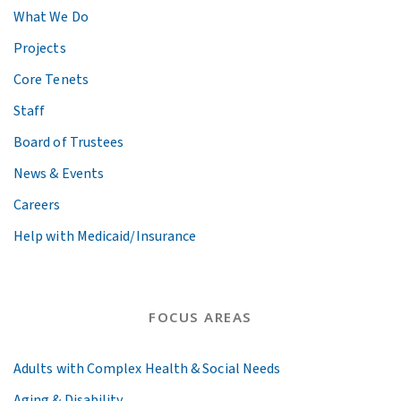
What We Do
Projects
Core Tenets
Staff
Board of Trustees
News & Events
Careers
Help with Medicaid/Insurance
FOCUS AREAS
Adults with Complex Health & Social Needs
Aging & Disability