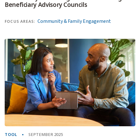
Beneficiary Advisory Councils
Community & Family Engagement
FOCUS AREAS:
TOOL
SEPTEMBER 2025