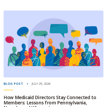
BLOG POST
JULY 29, 2026
How Medicaid Directors Stay Connected to
Members: Lessons from Pennsylvania,