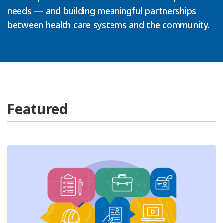
needs — and building meaningful partnerships
between health care systems and the community.
Featured