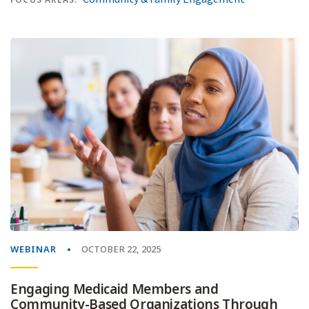
WEBINAR
OCTOBER 22, 2025
Engaging Medicaid Members and
Community-Based Organizations Through