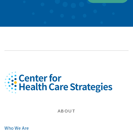
ABOUT
Who We Are