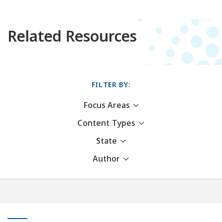
Related Resources
FILTER BY:
Focus Areas
Content Types
State
Author