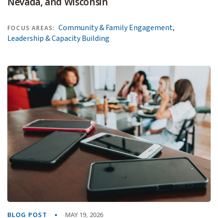
Nevada, and Wisconsin
,
Community & Family Engagement
FOCUS AREAS:
Leadership & Capacity Building
BLOG POST
MAY 19, 2026