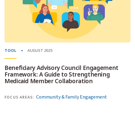
TOOL
AUGUST 2025
Beneficiary Advisory Council Engagement
Framework: A Guide to Strengthening
Medicaid Member Collaboration
Community & Family Engagement
FOCUS AREAS: