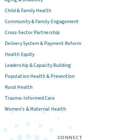
Child & Family Health
Community & Family Engagement
Cross-Sector Partnership
Delivery System & Payment Reform
Health Equity
Leadership & Capacity Building
Population Health & Prevention
Rural Health
Trauma-Informed Care
Women's & Maternal Health
CONNECT