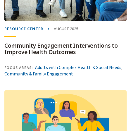
RESOURCE CENTER
AUGUST 2025
Community Engagement Interventions to
Improve Health Outcomes
,
Adults with Complex Health & Social Needs
FOCUS AREAS:
Community & Family Engagement