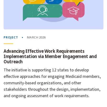
PROJECT
MARCH 2026
Advancing Effective Work Requirements
Implementation via Member Engagement and
Outreach
The initiative is supporting 12 states to develop
effective approaches for engaging Medicaid members,
community-based organizations, and other
stakeholders throughout the design, implementation,
and ongoing assessment of work requirements.