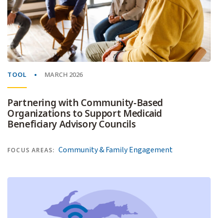
TOOL
MARCH 2026
Partnering with Community-Based
Organizations to Support Medicaid
Beneficiary Advisory Councils
Community & Family Engagement
FOCUS AREAS: