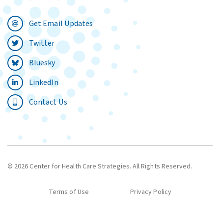
Get Email Updates
Twitter
Bluesky
LinkedIn
Contact Us
© 2026 Center for Health Care Strategies. All Rights Reserved.
Terms of Use
Privacy Policy