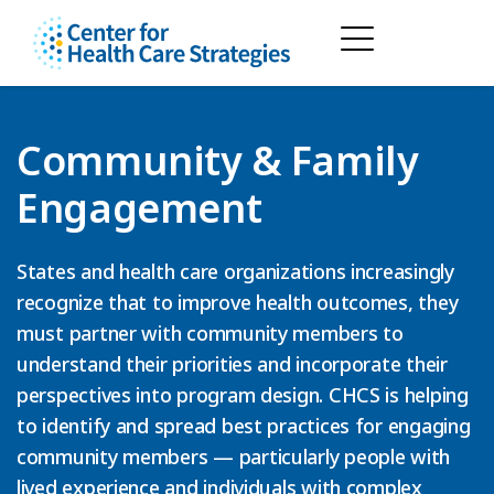
Community & Family
Engagement
States and health care organizations increasingly
recognize that to improve health outcomes, they
must partner with community members to
understand their priorities and incorporate their
perspectives into program design. CHCS is helping
to identify and spread best practices for engaging
community members — particularly people with
lived experience and individuals with complex