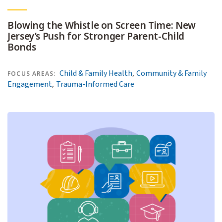
Blowing the Whistle on Screen Time: New
Jersey’s Push for Stronger Parent-Child
Bonds
,
Child & Family Health
Community & Family
FOCUS AREAS:
,
Engagement
Trauma-Informed Care