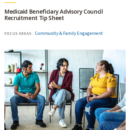
Medicaid Beneficiary Advisory Council
Recruitment Tip Sheet
Community & Family Engagement
FOCUS AREAS: