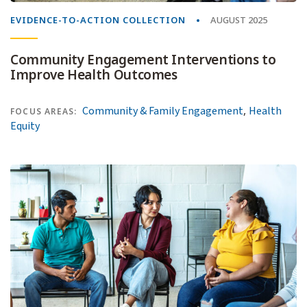
EVIDENCE-TO-ACTION COLLECTION
AUGUST 2025
Community Engagement Interventions to
Improve Health Outcomes
,
Community & Family Engagement
Health
FOCUS AREAS:
Equity