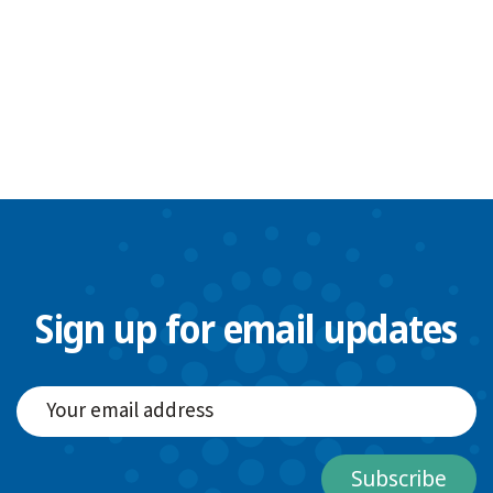
Sign up for email updates
Subscribe