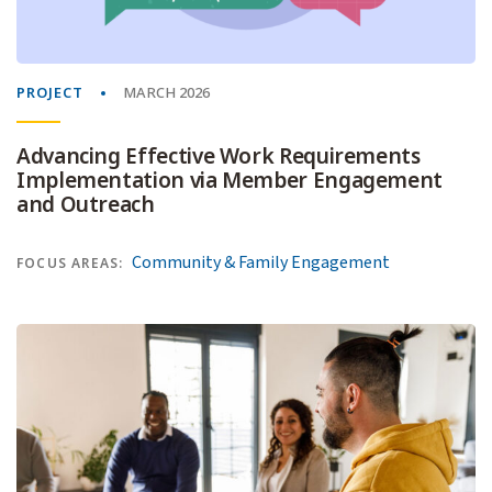
PROJECT
MARCH 2026
Advancing Effective Work Requirements
Implementation via Member Engagement
and Outreach
Community & Family Engagement
FOCUS AREAS: