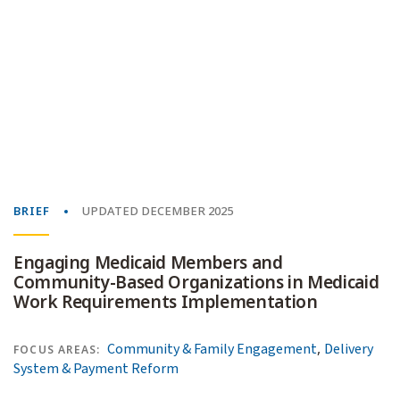
BRIEF
UPDATED DECEMBER 2025
Engaging Medicaid Members and
Community-Based Organizations in Medicaid
Work Requirements Implementation
,
Community & Family Engagement
Delivery
FOCUS AREAS:
System & Payment Reform