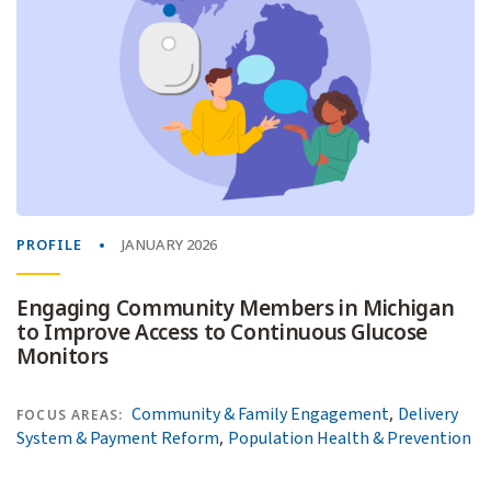
PROFILE
JANUARY 2026
Engaging Community Members in Michigan
to Improve Access to Continuous Glucose
Monitors
,
Community & Family Engagement
Delivery
FOCUS AREAS:
,
System & Payment Reform
Population Health & Prevention