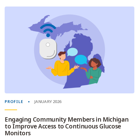
PROFILE
JANUARY 2026
Engaging Community Members in Michigan
to Improve Access to Continuous Glucose
Monitors