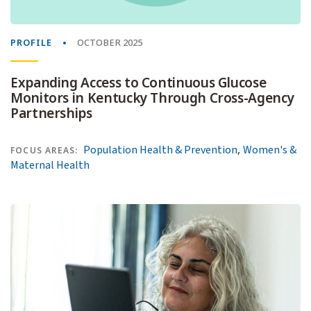
PROFILE
OCTOBER 2025
Expanding Access to Continuous Glucose
Monitors in Kentucky Through Cross-Agency
Partnerships
,
Population Health & Prevention
Women's &
FOCUS AREAS:
Maternal Health