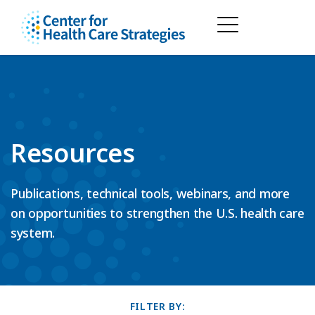
Resources
Publications, technical tools, webinars, and more
on opportunities to strengthen the U.S. health care
system.
FILTER BY: