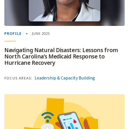
PROFILE
JUNE 2025
Navigating Natural Disasters: Lessons from
North Carolina’s Medicaid Response to
Hurricane Recovery
Leadership & Capacity Building
FOCUS AREAS: