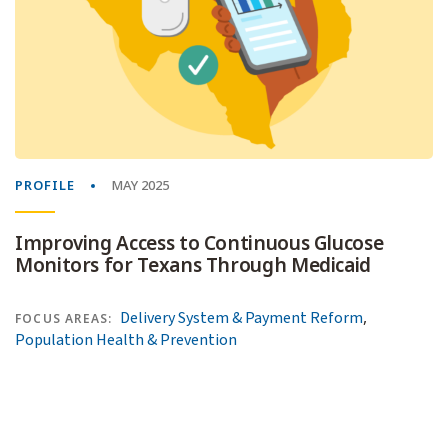
PROFILE
MAY 2025
Improving Access to Continuous Glucose
Monitors for Texans Through Medicaid
,
Delivery System & Payment Reform
FOCUS AREAS:
Population Health & Prevention