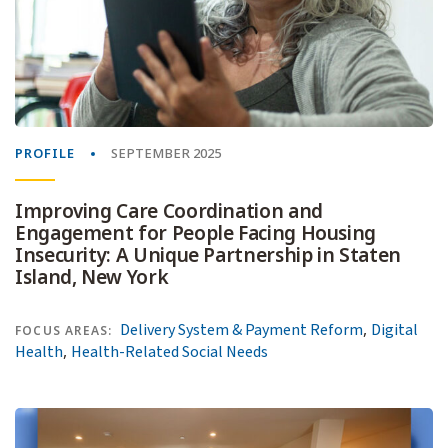
PROFILE
SEPTEMBER 2025
Improving Care Coordination and
Engagement for People Facing Housing
Insecurity: A Unique Partnership in Staten
Island, New York
,
Delivery System & Payment Reform
Digital
FOCUS AREAS:
,
Health
Health-Related Social Needs