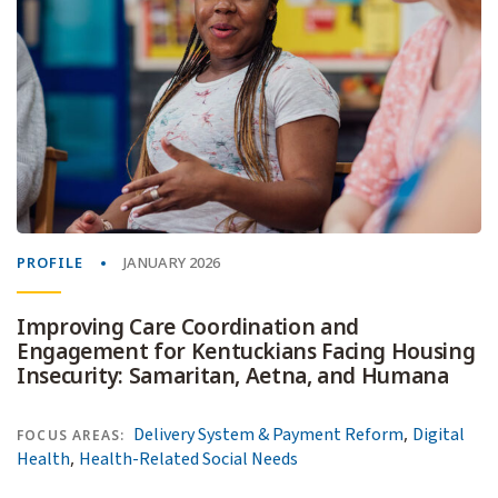
PROFILE
JANUARY 2026
Improving Care Coordination and
Engagement for Kentuckians Facing Housing
Insecurity: Samaritan, Aetna, and Humana
,
Delivery System & Payment Reform
Digital
FOCUS AREAS:
,
Health
Health-Related Social Needs