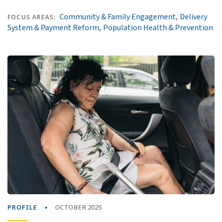
,
Community & Family Engagement
Delivery
FOCUS AREAS:
,
System & Payment Reform
Population Health & Prevention
PROFILE
OCTOBER 2025