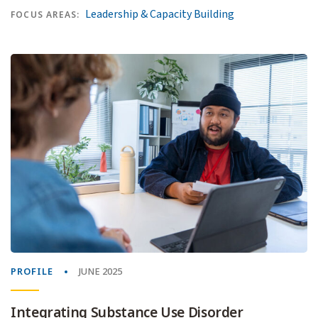
Leadership & Capacity Building
FOCUS AREAS:
PROFILE
JUNE 2025
Integrating Substance Use Disorder