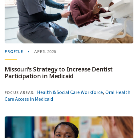
PROFILE
APRIL 2026
Missouri’s Strategy to Increase Dentist
Participation in Medicaid
,
Health & Social Care Workforce
Oral Health
FOCUS AREAS:
Care Access in Medicaid