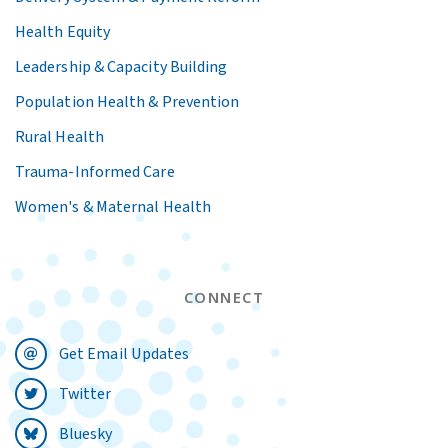
Health Equity
Leadership & Capacity Building
Population Health & Prevention
Rural Health
Trauma-Informed Care
Women's & Maternal Health
CONNECT
Get Email Updates
Twitter
Bluesky