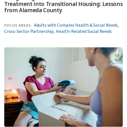
Treatment into Transitional Housing: Lessons
from Alameda County
,
Adults with Complex Health & Social Needs
FOCUS AREAS:
,
Cross-Sector Partnership
Health-Related Social Needs