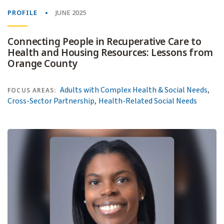
PROFILE
JUNE 2025
Connecting People in Recuperative Care to
Health and Housing Resources: Lessons from
Orange County
,
Adults with Complex Health & Social Needs
FOCUS AREAS:
,
Cross-Sector Partnership
Health-Related Social Needs