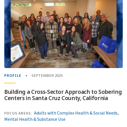
PROFILE
SEPTEMBER 2025
Building a Cross-Sector Approach to Sobering
Centers in Santa Cruz County, California
,
Adults with Complex Health & Social Needs
FOCUS AREAS:
Mental Health & Substance Use