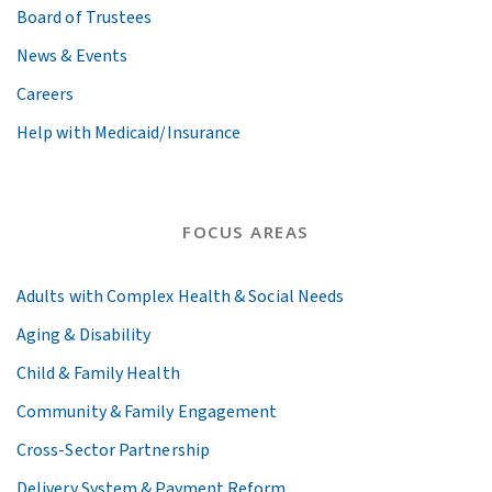
Board of Trustees
News & Events
Careers
Help with Medicaid/Insurance
FOCUS AREAS
Adults with Complex Health & Social Needs
Aging & Disability
Child & Family Health
Community & Family Engagement
Cross-Sector Partnership
Delivery System & Payment Reform