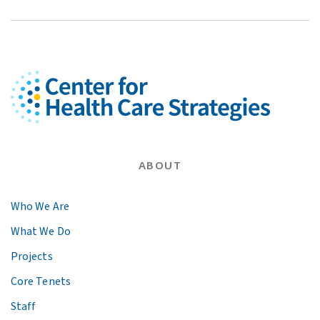
ABOUT
Who We Are
What We Do
Projects
Core Tenets
Staff