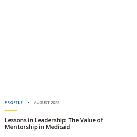
PROFILE
AUGUST 2025
Lessons in Leadership: The Value of
Mentorship in Medicaid