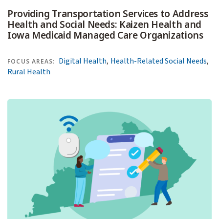
Providing Transportation Services to Address
Health and Social Needs: Kaizen Health and
Iowa Medicaid Managed Care Organizations
,
,
Digital Health
Health-Related Social Needs
FOCUS AREAS:
Rural Health