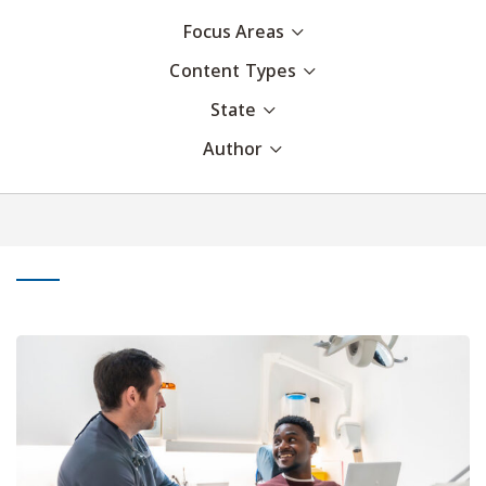
Focus Areas
Content Types
State
Author